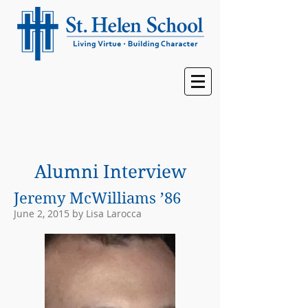
Alumni Interview
Jeremy McWilliams ’86
June 2, 2015 by Lisa Larocca