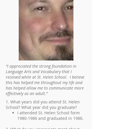
“I appreciated the strong foundation in
Language Arts and Vocabulary that I
received while at St. Helen School. I believe
this has helped me throughout my life and
has helped allow me to communicate more
effectively as an adult.”
1. What years did you attend St. Helen
School? What year did you graduate?
I attended St. Helen School form
1980-1986
and graduated in 1986.