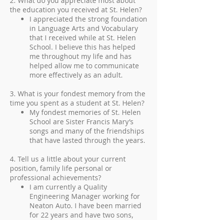
2. What do you appreciate most about
the education you received at St. Helen?
I appreciated the strong foundation
in Language Arts and Vocabulary
that I received while at St. Helen
School. I believe this has helped
me throughout my life and has
helped allow me to communicate
more effectively as an adult.
3. What is your fondest memory from the
time you spent as a student at St. Helen?
My fondest memories of St. Helen
School are Sister Francis Mary’s
songs and many of the friendships
that have lasted through the years.
4. Tell us a little about your current
position, family life personal or
professional achievements?
I am currently a Quality
Engineering Manager working for
Neaton Auto. I have been married
for 22 years and have two sons,