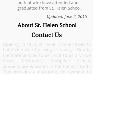
both of who have attended and
graduated from St. Helen School.
Updated: June 2, 2015
About St. Helen School
Contact Us
Opening in 1954, St. Helen School strives to
build character by living virtuously. First in
the State of Ohio to be certified as a Virtue
Based Restorative Discipline School,
students are educated in the Catholic Faith.
This provides a nurturing environment to
allow each student to grow spiritually,
academically and emotionally. Our focus on
faith formation and academic excellence
prepares students to be lifelong learners. St.
Helen, located in
Riverside
, Ohio
, is a
community that celebrates diversity and
welcomes families from many areas
including:
Beavercreek
,
Dayton
,
Fairborn
,
Hu
ber Heights
,
Riverside
, and military families
from
Wright Patterson Air Force Base
.