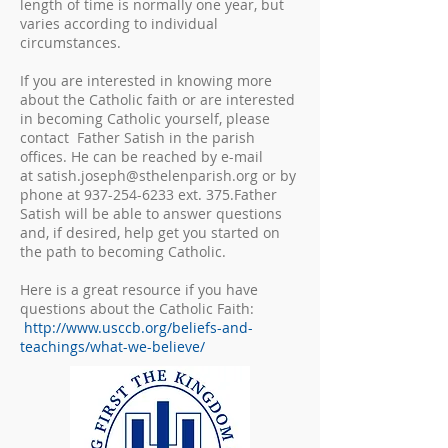
length of time is normally one year, but
varies according to individual
circumstances.
If you are interested in knowing more
about the Catholic faith or are interested
in becoming Catholic yourself, please
contact Father Satish in the parish
offices. He can be reached by e-mail
at
satish.joseph@sthelenparish.org
or by
phone at
937-254-6233
ext. 375.Father
Satish will be able to answer questions
and, if desired, help get you started on
the path to becoming Catholic.
Here is a great resource if you have
questions about the Catholic Faith:
http://www.usccb.org/beliefs-and-
teachings/what-we-believe/