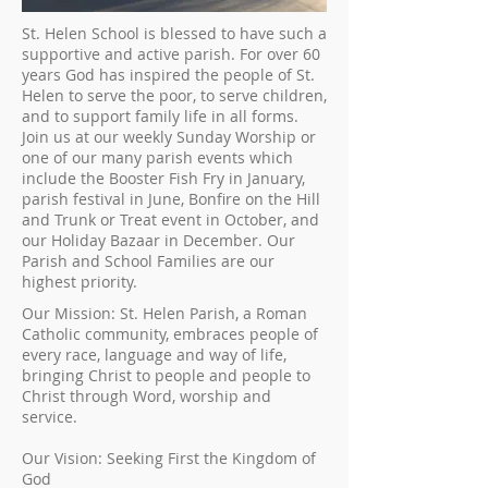
St. Helen School is blessed to have such a
supportive and active parish. For over 60
years God has inspired the people of St.
Helen to serve the poor, to serve children,
and to support family life in all forms.
Join us at our weekly Sunday Worship or
one of our many parish events which
include the Booster Fish Fry in January,
parish festival in June, Bonfire on the Hill
and Trunk or Treat event in October, and
our Holiday Bazaar in December. Our
Parish and School Families are our
highest priority.
Our Mission: St. Helen Parish, a Roman
Catholic community, embraces people of
every race, language and way of life,
bringing Christ to people and people to
Christ through Word, worship and
service.
Our Vision: Seeking First the Kingdom of
God