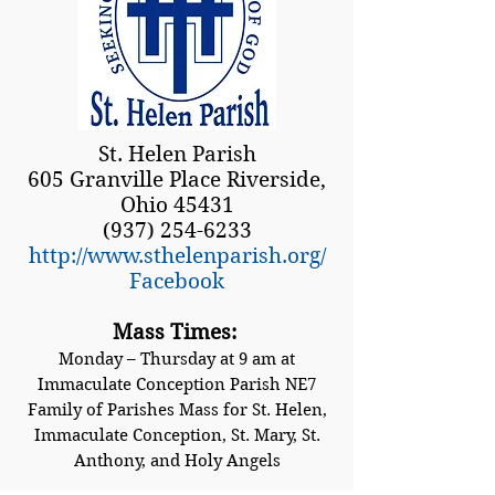
St. Helen Parish
605 Granville Place Riverside,
Ohio 45431
(937) 254-6233
http://www.sthelenparish.org/
Facebook
Mass Times:
Monday – Thursday at 9 am at
Immaculate Conception Parish NE7
Family of Parishes Mass for St. Helen,
Immaculate Conception, St. Mary, St.
Anthony, and Holy Angels