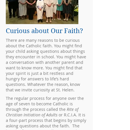
Curious about Our Faith?
There are many reasons to be curious
about the Catholic faith. You might find
your child asking questions about things
they encounter in school. You might have
a conversation with another parent and
want to know more. You might find that
your spirit is just a bit restless and
hungry for answers to life’s hard
questions. Whatever the reason, know
that we invite curiosity at St. Helen.
The regular process for anyone over the
age of seven to become Catholic is
through the process called the
Rite of
Christian Initiation of Adults
or R.C.I.A. It is
a four-part process that begins by simply
asking questions about the faith. The