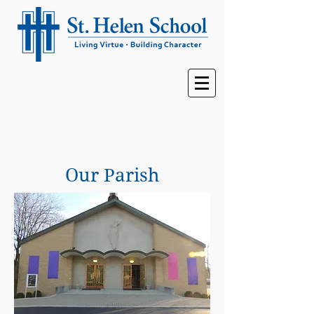
Our Parish