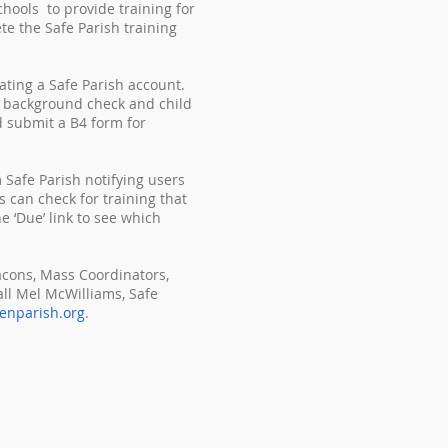
hools to provide training for
e the Safe Parish training
ating a Safe Parish account.
ir background check and child
d submit a B4 form for
 Safe Parish notifying users
s can check for training that
e ‘Due’ link to see which
acons, Mass Coordinators,
ll Mel McWilliams, Safe
enparish.org
.