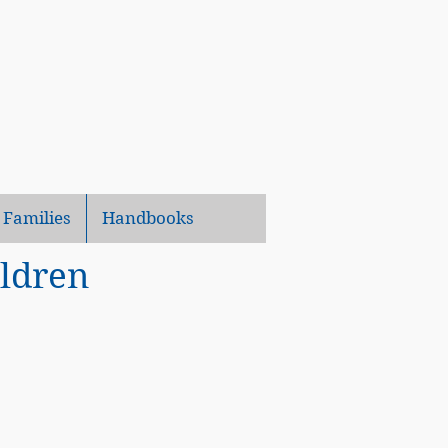
 Families
Handbooks
ildren