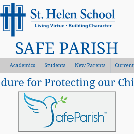
SAFE PARISH
s
Academics
Students
New Parents
Current
dure for Protecting our Ch