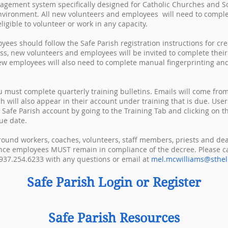
nagement system specifically designed for Catholic Churches and Sc
nvironment. All new volunteers and employees will need to complet
igible to volunteer or work in any capacity.
ees should follow the Safe Parish registration instructions for cre
ess, new volunteers and employees will be invited to complete the
New employees will also need to complete manual fingerprinting an
u must complete quarterly training bulletins. Emails will come from
ch will also appear in their account under training that is due. User
r Safe Parish account by going to the Training Tab and clicking on th
ue date.
ground workers, coaches, volunteers, staff members, priests and de
ce employees MUST remain in compliance of the decree. Please ca
937.254.6233 with any questions or email at
mel.mcwilliams@sthel
Safe Parish Login or Register
Safe Parish Resources