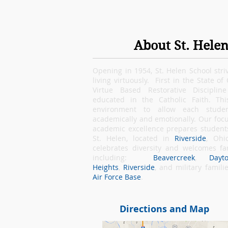
About St. Helen
Opening in 1954, St. Helen School stri
living virtuously. First in the State of
Virtue Based Restorative Disciplin
educated in the Catholic Faith. Thi
environment to allow each student
academically and emotionally. Our focu
academic excellence prepares students 
St. Helen, located in
Riverside
, Ohi
celebrates diversity and welcomes f
including:
Beavercreek
,
Dayt
Heights
,
Riverside
, and military famil
Air Force Base
.
Directions and Map