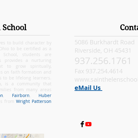
 School
Cont
5086 Burkhardt Road
ves to build character by
 Ohio to be certified as a
Riverside, OH 45431
e School, students are
937.256.1761
s provides a nurturing
 to grow spiritually,
Fax 937.254.4614
s on faith formation and
to be lifelong learners.
www.sainthelenschool
o
, is a community that
eM
ail Us
amilies from many areas
on
,
Fairborn
,
Huber
ies from
Wright Patterson