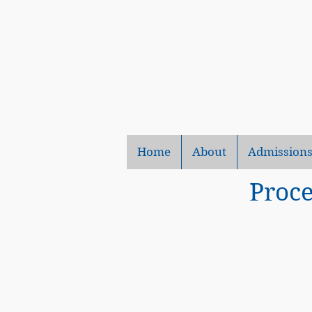
Home
About
Admission
Proce