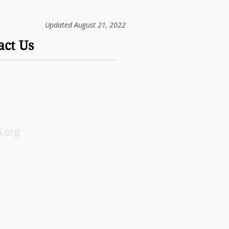
Updated August 21, 2022
act Us
.org