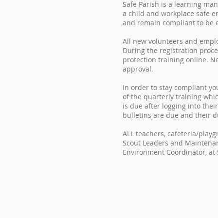
Safe Parish is a learning ma
a child and workplace safe e
and remain compliant to be el
All new volunteers and employ
During the registration proc
protection training online. 
approval.
In order to stay compliant yo
of the quarterly training whi
is due after logging into thei
bulletins are due and their d
ALL teachers, cafeteria/play
Scout Leaders and Maintenan
Environment Coordinator, at 