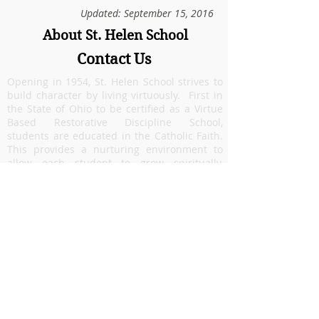
Updated: September 15, 2016
About St. Helen School
Contact Us
Opening in 1954, St. Helen School strives to
build character by living virtuously. First in
the State of Ohio to be certified as a Virtue
Based Restorative Discipline School,
students are educated in the Catholic Faith.
This provides a nurturing environment to
allow each student to grow spiritually,
academically and emotionally. Our focus on
faith formation and academic excellence
prepares students to be lifelong learners. St.
Helen, located in
Riverside
, Ohio
, is a
community that celebrates diversity and
welcomes families from many areas
including:
Beavercreek
,
Dayton
,
Fairborn
,
Hu
ber Heights
,
Riverside
, and military families
from
Wright Patterson Air Force Base
.
5086 Burkhardt Road