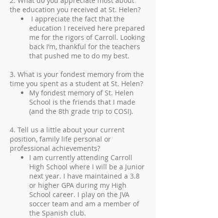
2. What do you appreciate most about
the education you received at St. Helen?
I appreciate the fact that the
education I received here prepared
me for the rigors of Carroll. Looking
back I’m, thankful for the teachers
that pushed me to do my best.
3. What is your fondest memory from the
time you spent as a student at St. Helen?
My fondest memory of St. Helen
School is the friends that I made
(and the 8th grade trip to COSI).
4. Tell us a little about your current
position, family life personal or
professional achievements?
I am currently attending Carroll
High School where I will be a Junior
next year. I have maintained a 3.8
or higher GPA during my High
School career. I play on the JVA
soccer team and am a member of
the Spanish club.