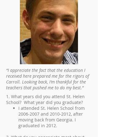
“I appreciate the fact that the education I
received here prepared me for the rigors of
Carroll. Looking back, I’m thankful for the
teachers that pushed me to do my best.”
1. What years did you attend St. Helen
School? What year did you graduate?
I attended St. Helen School from
2006-2007
and
2010-2012
, after
moving back from Georgia. I
graduated in 2012.