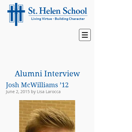
Alumni Interview
Josh McWilliams ’12
June 2, 2015 by Lisa Larocca